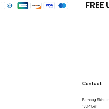
FREE 
Contact
Barnaby Skincar
13041591