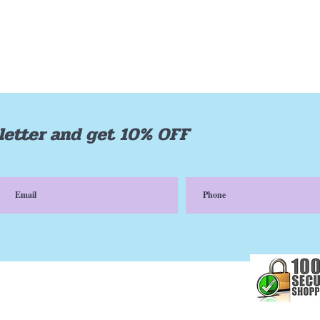
letter and get 10% OFF