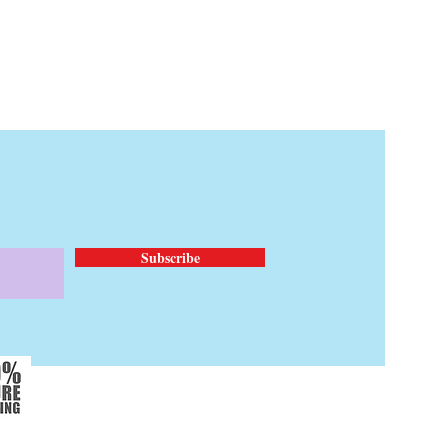
Subscribe