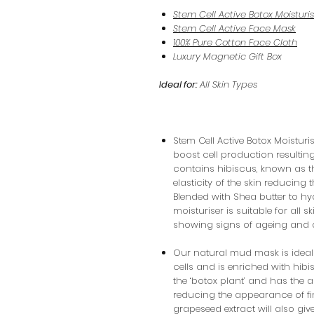
Stem Cell Active Botox Moisturi
Stem Cell Active Face Mask
100% Pure Cotton Face Cloth
Luxury Magnetic Gift Box
Ideal for:
All Skin Types
Stem Cell Active Botox Moisturi
boost cell production resulting
contains hibiscus, known as th
elasticity of the skin reducing
Blended with Shea butter to hyd
moisturiser is suitable for all s
showing signs of ageing and 
Our natural mud mask is ideal 
cells and is enriched with hibi
the ‘botox plant’ and has the abi
reducing the appearance of fi
grapeseed extract will also giv