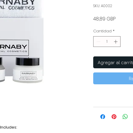
SKU: A0002
Precio
48,89 GBP
Cantidad
*
Agregar al carrit
R
Includes: