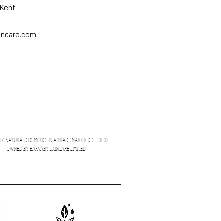
 Kent
incare.com
Y NATURAL COSMETICS
IS A TRADE MARK REGISTERED
OWNED BY BARNABY SKINCARE LIMITED