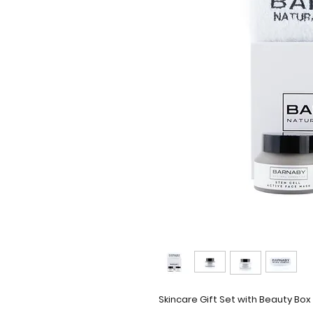
Skincare Gift Set with Beauty Box 