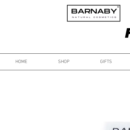
HOME
SHOP
GIFTS