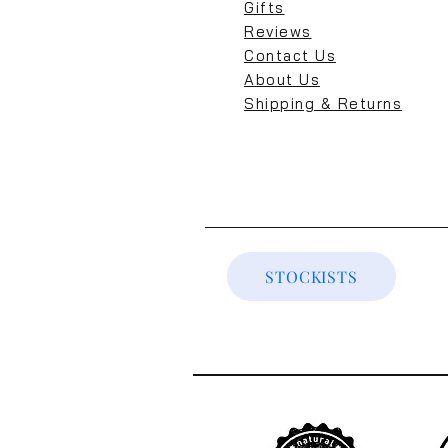
Gifts
Reviews
Contact Us
About Us
Shipping & Returns
STOCKISTS