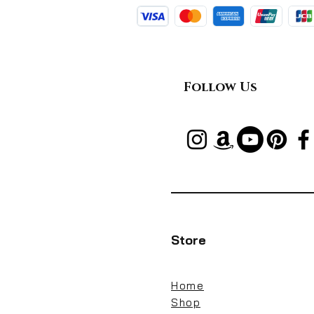
Follow Us
Store
Home
Shop