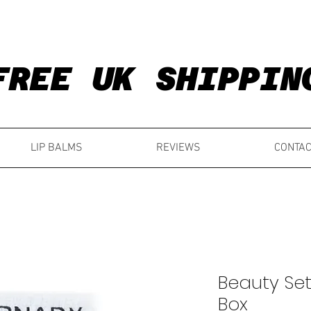
FREE UK SHIPPIN
FREE UK SHIPPIN
LIP BALMS
REVIEWS
CONTAC
Beauty Set
Box