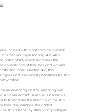
ser
ser is infused with plant stem cells which
 in firmer, yournger looking skin. Also
e ‘botox plant', which increases the
 the appearance of fine lines and wrinkles.
rate and moisturise the skin, this
kin types and is especially beneficial for skin
dehydration.
for regenerating and rejuvenating skin
scus flower extract. Hibiscus is known as
lity to increase the elasticity of the skin,
ne lines and wrinkles. The added
e the skin a boost by stimulating collagen