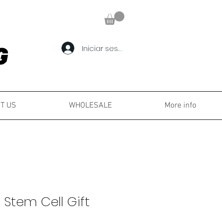
Iniciar sesión
G
G
T US
WHOLESALE
More info
 Stem Cell Gift