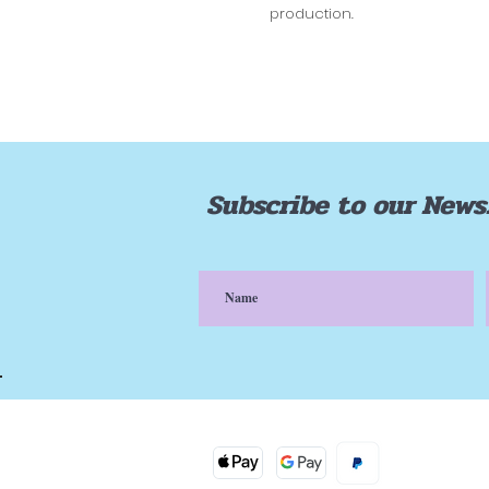
production.
Subscribe to our News