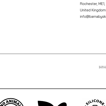
Rochester, ME1,
United Kingdom
info@barnabysk
BARNAB