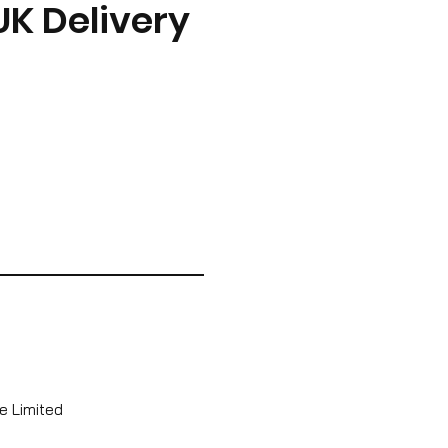
UK Delivery
e Limited