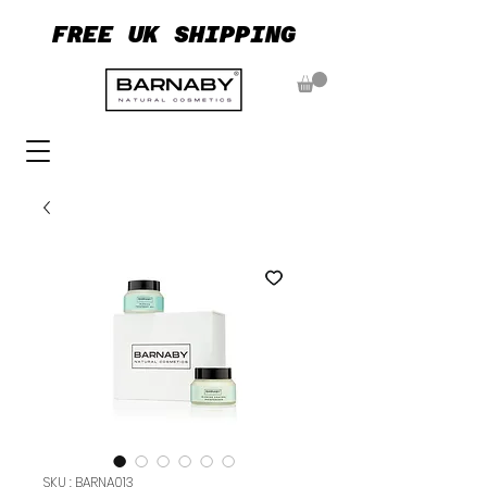
FREE UK SHIPPING
FREE UK SHIPPING
SKU : BARNA013