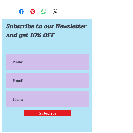
FREE SHIPPING
Subscribe to our Newsletter
and get 10% OFF
Subscribe