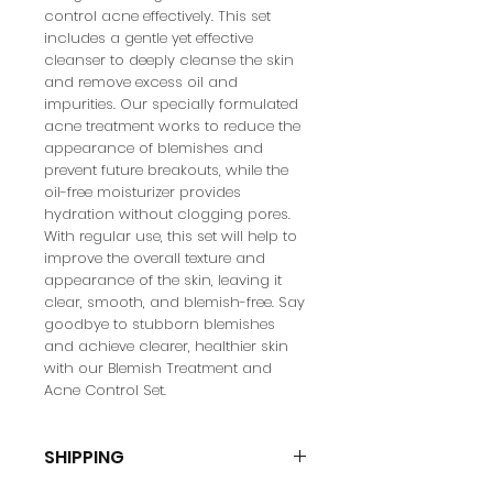
control acne effectively. This set 
includes a gentle yet effective 
cleanser to deeply cleanse the skin 
and remove excess oil and 
impurities. Our specially formulated 
acne treatment works to reduce the 
appearance of blemishes and 
prevent future breakouts, while the 
oil-free moisturizer provides 
hydration without clogging pores. 
With regular use, this set will help to 
improve the overall texture and 
appearance of the skin, leaving it 
clear, smooth, and blemish-free. Say 
goodbye to stubborn blemishes 
and achieve clearer, healthier skin 
with our Blemish Treatment and 
Acne Control Set.
SHIPPING