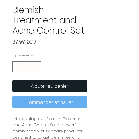
Blemish
Treatment and
Acne Control Set
Prix
39,99 £GB
Quantité
*
Ajouter au panier
Commander et payer
Introducing our Blemish Treatment 
and Acne Control Set, a powerful 
combination of skincare products 
designed to target blemishes and 