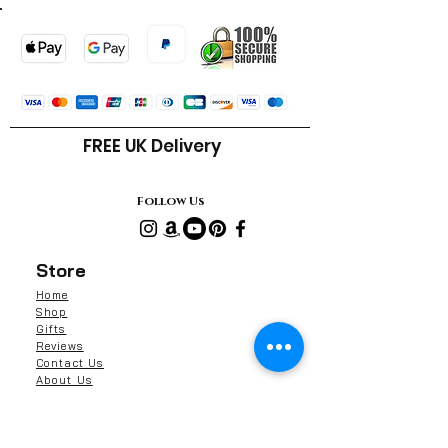
FREE UK Delivery
Follow Us
Store
Home
Shop
Gifts
Reviews
Contact Us
About Us
Shipping & Returns