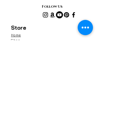
Follow Us
Store
Home
Shop
Gifts
Reviews
Contact Us
About Us
Shipping & Returns
Contact
Barnaby Skincare Limited
13041591
Rochester, ME1, Kent
United Kingdom
info@barnabyskincare.com