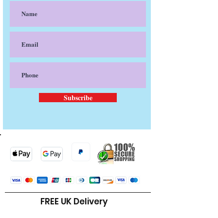
Subscribe
FREE UK Delivery