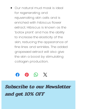
Our natural mud mask is ideal
for regenerating and
rejuvenating skin cells and is
enriched with hibiscus flower
extract. Hibiscus is known as the
‘botox plant’ and has the ability
to increase the elasticity of the
skin, reducing the appearance of
fine lines and wrinkles. The added
grapeseed extract will also give
the skin a boost by stimulating
collagen production.
Subscribe to our Newsletter
and get 10% OFF