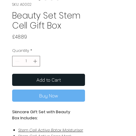
SKU: A0002
Beauty Set Stem
Cell Gift Box
Price
£48.89
Quantity
*
Add to Cart
Buy Now
Skincare Gift Set with Beauty
Box Includes:
Stem Cell Active Botox Moisturiser