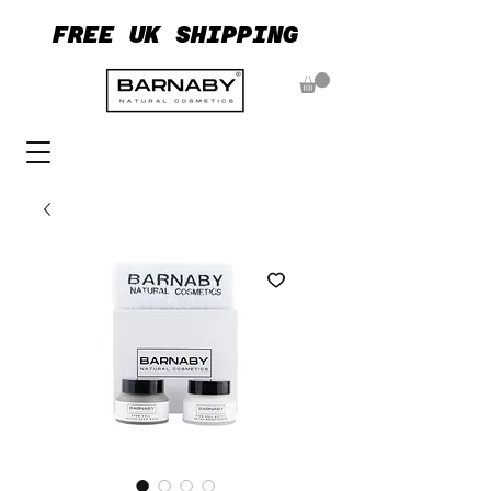
FREE UK SHIPPING
FREE UK SHIPPING