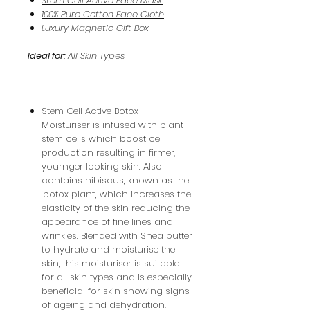
Stem Cell Active Face Mask
100% Pure Cotton Face Cloth
Luxury Magnetic Gift Box
Ideal for:
All Skin Types
Stem Cell Active Botox
Moisturiser is infused with plant
stem cells which boost cell
production resulting in firmer,
yournger looking skin. Also
contains hibiscus, known as the
‘botox plant', which increases the
elasticity of the skin reducing the
appearance of fine lines and
wrinkles. Blended with Shea butter
to hydrate and moisturise the
skin, this moisturiser is suitable
for all skin types and is especially
beneficial for skin showing signs
of ageing and dehydration.