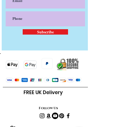
Subscribe
FREE UK Delivery
Follow Us