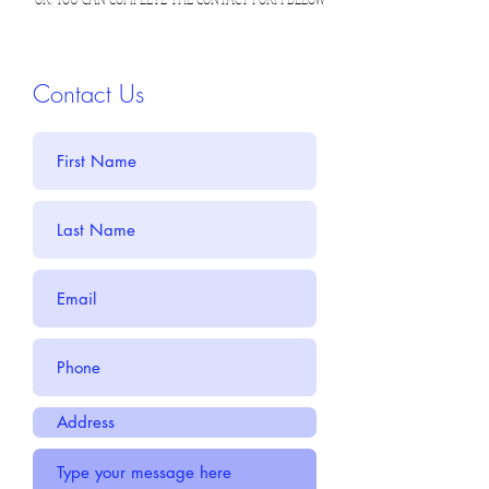
Contact Us