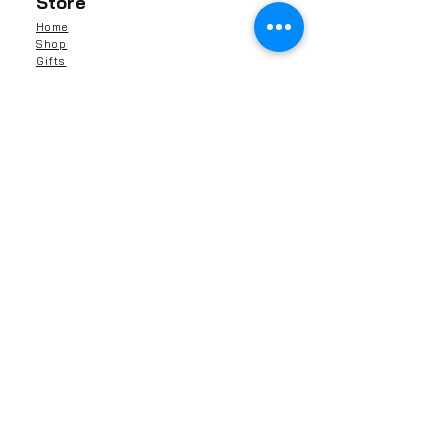
Store
Home
Shop
Gifts
Reviews
Contact Us
About Us
Shipping & Returns
Contact
Barnaby Skincare Limited
13041591
Rochester, ME1, Kent
United Kingdom
info@barnabyskincare.com