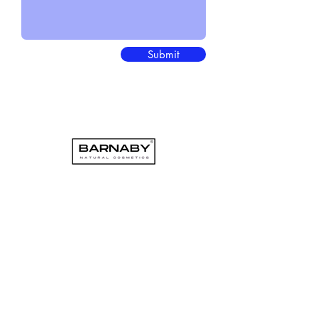
Submit