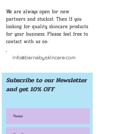
We are always open for new
partners and stockist. Then If you
looking for quality skincare products
for your business. Please feel free to
contact with us on:
info@barnabyskincare.com
Subscribe to our Newsletter
and get 10% OFF