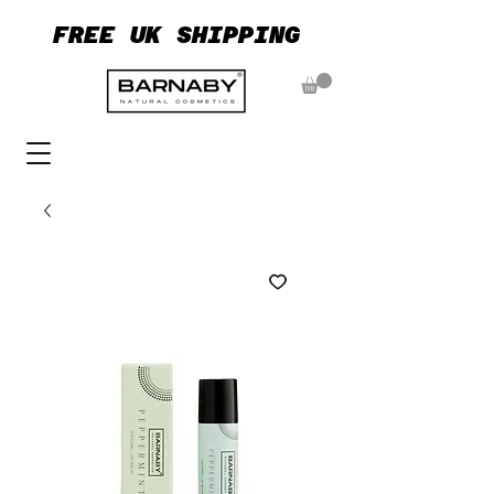
FREE UK SHIPPING
FREE UK SHIPPING