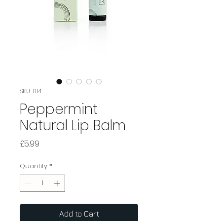
SKU: 014
Peppermint
Natural Lip Balm
Price
£5.99
Quantity
*
Add to Cart