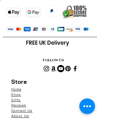
Cera alba (Beeswax)
α-Tocopherol (Vitamin E)
FREE UK Delivery
Follow Us
Store
Home
Shop
Gifts
Reviews
Contact Us
About Us
Shipping & Returns