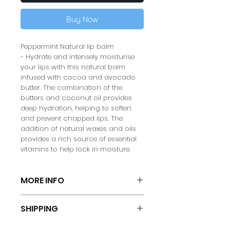
Buy Now
Peppermint Natural lip balm
- Hydrate and intensely moisturise
your lips with this natural balm
infused with cocoa and avocado
butter. The combination of the
butters and coconut oil provides
deep hydration, helping to soften
and prevent chapped lips. The
addition of natural waxes and oils
provides a rich source of essential
vitamins to help lock in moisture.
MORE INFO
DIRECTIONS FOR USE:
Gently smooth
SHIPPING
over the lips as often as needed.
Size: 5
G
Spend £25 or more for FREE SHIPPING