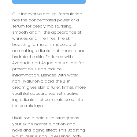
Our innovative natural formulation
has the concentrated power of a
serum for deeply moisturising,
smooth and fill the appearance of
wrinkles and fine lines. The skin
boosting formula is made up of
natural ingredients that nourish and
hydrate the skin. Enriched with
Avocado and Argan natural oils for
protect cells and reduce
inflammation. Blended with water-
rich Hyaluronic acid, the 2-in-1
cream gives skin a fuller, firmer, more
youthful appearance, with active
ingredients that penetrate deep into
the dermis layer.
Hyaluronic acid also strengthens
your skin’s barrier function and
have anti-aging effect. This Boosting
Moisturiser is rich in essential fatty