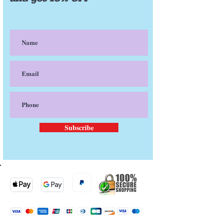
Cocos nucifera oil ( Coconut oil)
Butyrospermum parkii (Shea
butter)
Phenoxyethanol and
Ethylhexylglycerin
Stearic acid
Zinc Oxide
Allantoin
Avena sativa meal extract (Oat
silk)
α-Tocopherol (Vitamin E)
Sodium hyaluronate (Hyaluronic
acid)
Subscribe
Xanthan gum
Triticum Vulgare Germ Oil
(Wheatgerm oil)
Persea Gratissima oil (Avocado
oil)
Argania spinosa kernel oil (Argan
Oil)
Arnica montana (Arnica oil)
Passiflora incarnata
(Passionfruit) Seed Oil