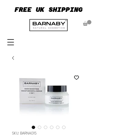
FREE UK SHIPPING
FREE UK SHIPPING
SKU: BARNA015