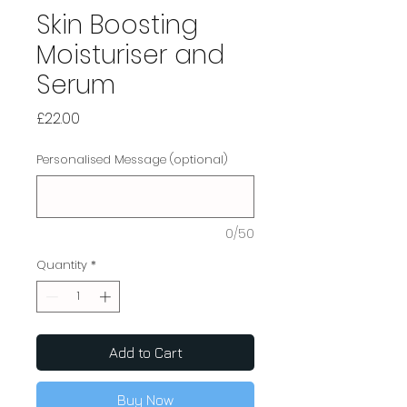
Skin Boosting
Moisturiser and
Serum
Price
£22.00
Personalised Message (optional)
0/50
Quantity
*
Add to Cart
Buy Now