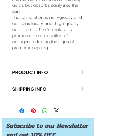
acids, but absorbs easily into the
skin.
The formulation is non-greasy and
contains luxury and high quality
constituents. The formula also
promotes the production of
collagen, reducing the signs of
premature ageing.
PRODUCT INFO
INGREDIENTS:
SHIPPING INFO
Aqua
Prunus armeniaca (Apricot kernel
FREE SHIPPING
oil)
Cetearyl alcohol & Polysorbate
60 ( Emulsifying Wax NF)
Helianthus Annuus (Sunflower
Subscribe to our Newsletter
Oil)
Vegetable glycerine
and get 10% OFF
Olea europaea oil (Olive oil)